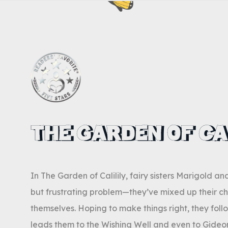
THE GARDEN OF CA
In The Garden of Calilily, fairy sisters Marigold a
but frustrating problem—they’ve mixed up their ch
themselves. Hoping to make things right, they follo
leads them to the Wishing Well and even to Gideon