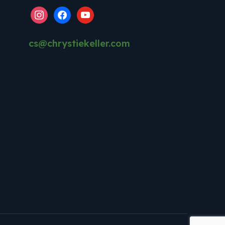
instagram
facebook
youtube
cs@chrystiekeller.com