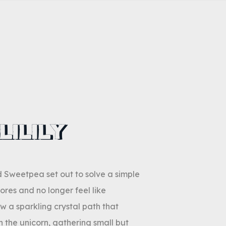
LILILY
nd Sweetpea set out to solve a simple
ores and no longer feel like
w a sparkling crystal path that
 the unicorn, gathering small but