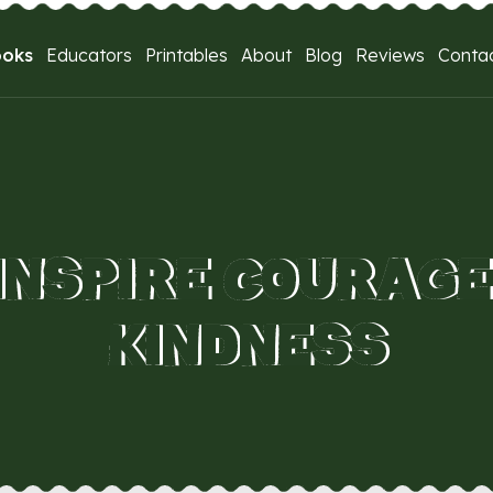
ooks
Educators
Printables
About
Blog
Reviews
Conta
INSPIRE COURAGE
KINDNESS