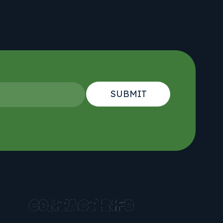
CONTACT INFO