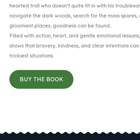
hearted troll who doesn’t quite fit in with his troubles
navigate the dark woods, search for the moss spores, 
gloomiest places, goodness can be found.
Filled with action, heart, and gentle emotional less
shows that bravery, kindness, and clear intentions ca
trickiest situations.
BUY THE BOOK