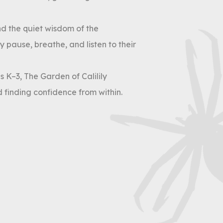
nd the quiet wisdom of the
 pause, breathe, and listen to their
 K–3, The Garden of Calilily
 finding confidence from within.