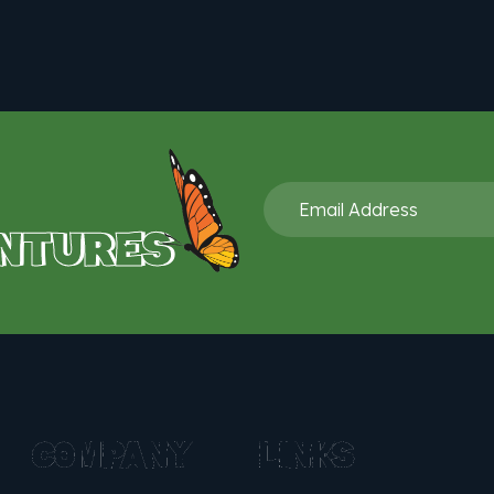
NTURES
COMPANY
LINKS