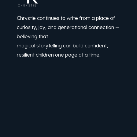
Chrystie continues to write from a place of
curiosity, joy, and generational connection —
believing that
magical storytelling can build confident,
resilient children one page at a time.