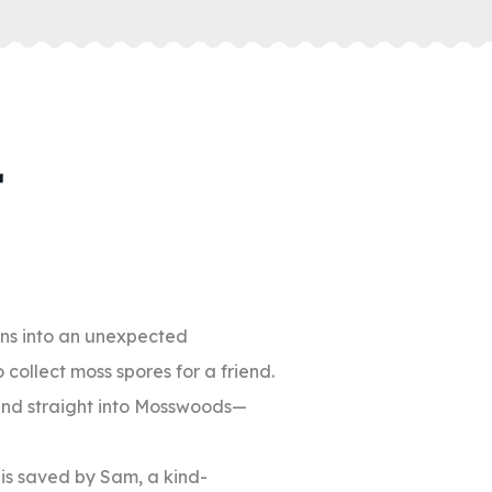
rns into an unexpected
collect moss spores for a friend.
 and straight into Mosswoods—
o is saved by Sam, a kind-