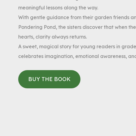
meaningful lessons along the way.
With gentle guidance from their garden friends a
Pondering Pond, the sisters discover that when they
hearts, clarity always returns.
A sweet, magical story for young readers in grades
celebrates imagination, emotional awareness, and
BUY THE BOOK