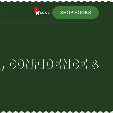
0
SHOP BOOKS
ct
$
0.00
, CONFIDENCE &