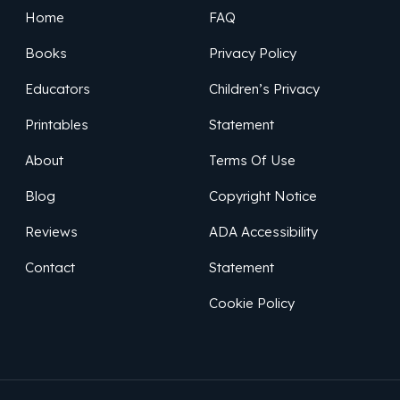
Home
FAQ
Books
Privacy Policy
Educators
Children’s Privacy
Printables
Statement
About
Terms Of Use
Blog
Copyright Notice
Reviews
ADA Accessibility
Contact
Statement
Cookie Policy