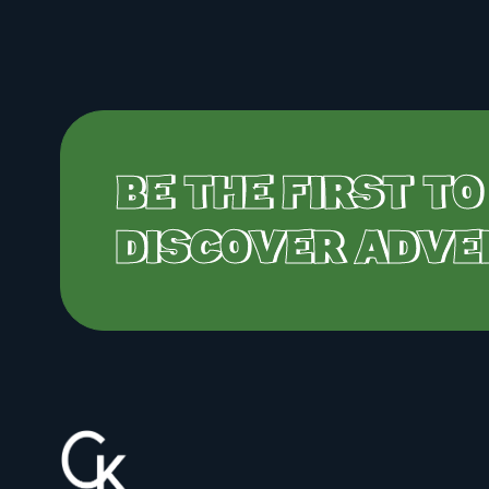
BE THE FIRST TO
DISCOVER ADVE