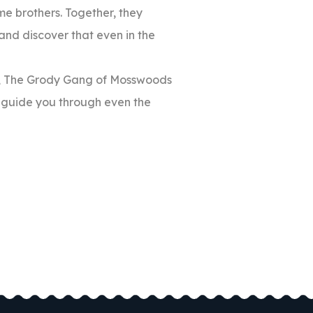
ome brothers. Together, they
and discover that even in the
ons, The Grody Gang of Mosswoods
n guide you through even the