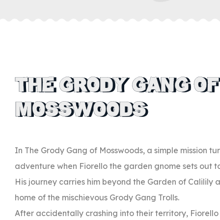
THE GRODY GANG OF
MOSSWOODS
In The Grody Gang of Mosswoods, a simple mission tu
adventure when Fiorello the garden gnome sets out to 
His journey carries him beyond the Garden of Calilily
home of the mischievous Grody Gang Trolls.
After accidentally crashing into their territory, Fiorell