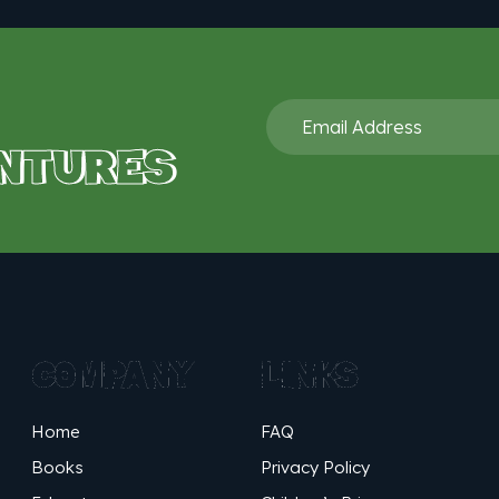
NTURES
COMPANY
LINKS
Home
FAQ
Books
Privacy Policy