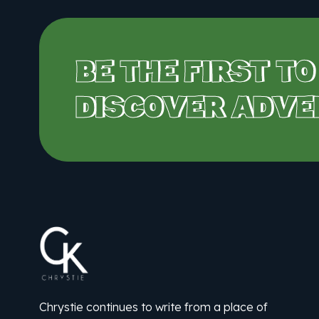
BE THE FIRST TO
DISCOVER ADVE
Chrystie continues to write from a place of