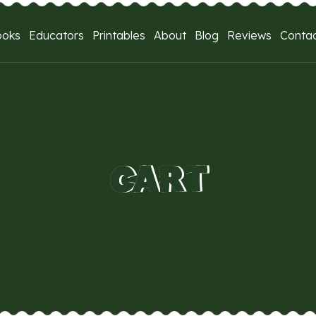
ooks
Educators
Printables
About
Blog
Reviews
Conta
CART