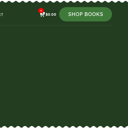
0
SHOP BOOKS
ct
$
0.00