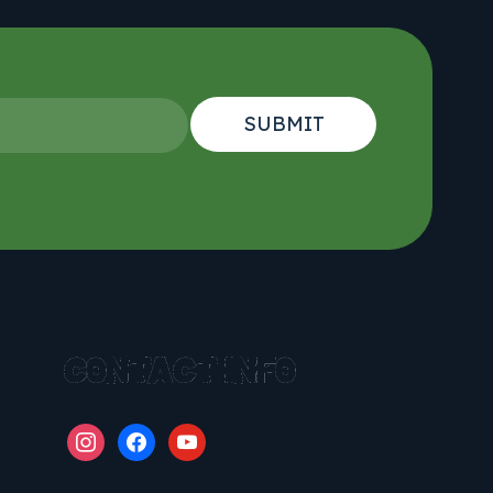
CONTACT INFO
instagram
facebook
youtube