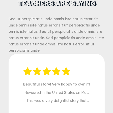
WHAT PARENTS AND
TEACHERS ARE SAYING
Sed ut perspiciatis unde omnis iste natus error sit
unde omnis iste natus error sit ut perspiciatis unde
omnis iste natus. Sed ut perspiciatis unde omnis ist
natus error sit unde. Sed perspiciatis unde omnis is
natus error sit unde omnis iste natus error sit ut
perspiciatis unde.
Beautiful story! Very happy to own it!