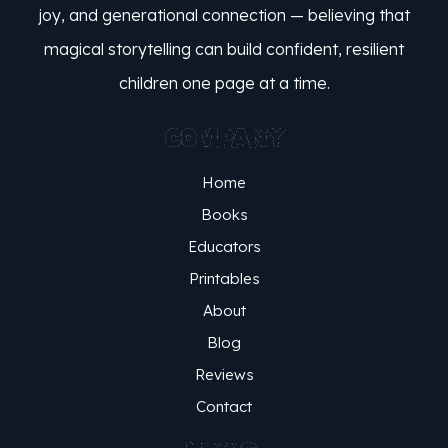
joy, and generational connection — believing that
magical storytelling can build confident, resilient
children one page at a time.
COMPANY
Home
Books
Educators
Printables
About
Blog
Reviews
Contact