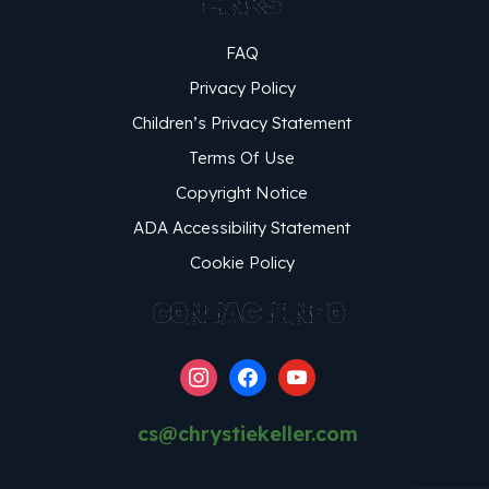
LINKS
FAQ
Privacy Policy
Children’s Privacy Statement
Terms Of Use
Copyright Notice
ADA Accessibility Statement
Cookie Policy
CONTACT INFO
instagram
facebook
youtube
cs@chrystiekeller.com