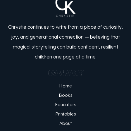
Chrystie continues to write from a place of curiosity,
joy, and generational connection — believing that
magical storytelling can build confident, resilient
children one page at a time.
COMPANY
Home
Books
Educators
Printables
About