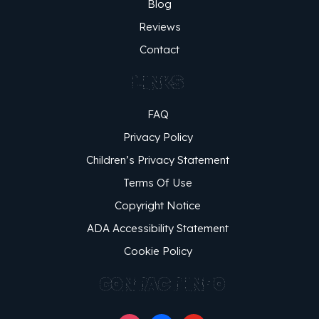
Blog
Reviews
Contact
LINKS
FAQ
Privacy Policy
Children’s Privacy Statement
Terms Of Use
Copyright Notice
ADA Accessibility Statement
Cookie Policy
CONTACT INFO