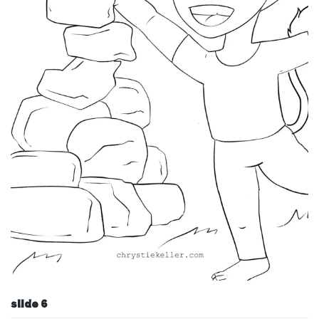
slide 6